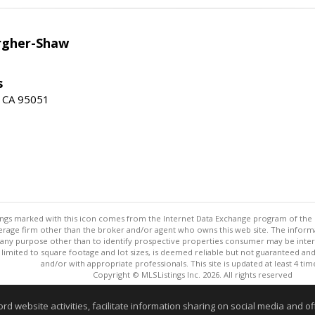
argher-Shaw
s
a, CA 95051
stings marked with this icon comes from the Internet Data Exchange program of the
rokerage firm other than the broker and/or agent who owns this web site. The info
any purpose other than to identify prospective properties consumer may be interes
t limited to square footage and lot sizes, is deemed reliable but not guaranteed an
and/or with appropriate professionals. This site is updated at least 4 tim
Copyright © MLSListings Inc. 2026. All rights reserved
This content last updated on 08/07/2026 11:51 PM.
website activities, facilitate information sharing on social media and offe