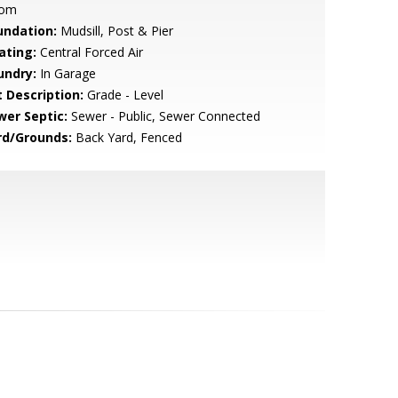
om
undation:
Mudsill, Post & Pier
ating:
Central Forced Air
undry:
In Garage
t Description:
Grade - Level
wer Septic:
Sewer - Public, Sewer Connected
rd/Grounds:
Back Yard, Fenced