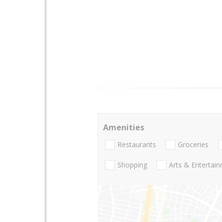
Amenities
Restaurants
Groceries
Shopping
Arts & Entertai