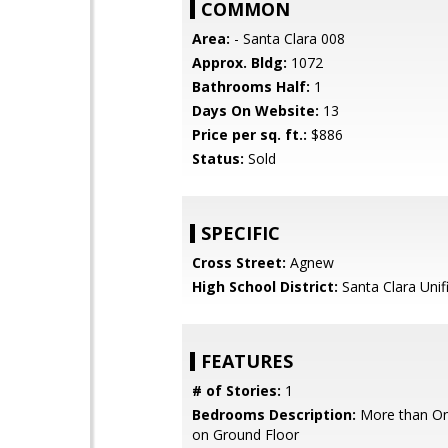
COMMON
Area:
- Santa Clara 008
Approx. Bldg:
1072
Bathrooms Half:
1
Days On Website:
13
Price per sq. ft.:
$886
Status:
Sold
SPECIFIC
Cross Street:
Agnew
High School District:
Santa Clara Unif
FEATURES
# of Stories:
1
Bedrooms Description:
More than O
on Ground Floor