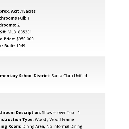
prox. Acr:
.18acres
throoms Full:
1
drooms:
2
S#:
ML81835381
e Price:
$950,000
r Built:
1949
ementary School District:
Santa Clara Unified
throom Description:
Shower over Tub - 1
nstruction Type:
Wood , Wood Frame
ning Room:
Dining Area, No Informal Dining