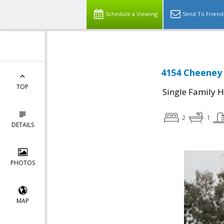
Schedule a Viewing
Send To Friend
4154 Cheeney 
TOP
Single Family 
2
1
DETAILS
PHOTOS
MAP