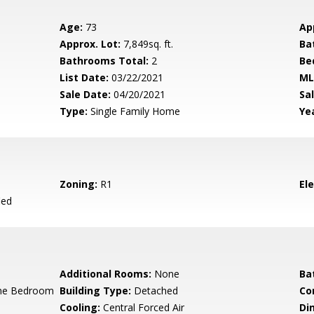
Age:
73
Ap
Approx. Lot:
7,849sq. ft.
Ba
Bathrooms Total:
2
Be
List Date:
03/22/2021
ML
Sale Date:
04/20/2021
Sal
Type:
Single Family Home
Yea
Zoning:
R1
El
ied
Additional Rooms:
None
Ba
ne Bedroom
Building Type:
Detached
Co
Cooling:
Central Forced Air
Di