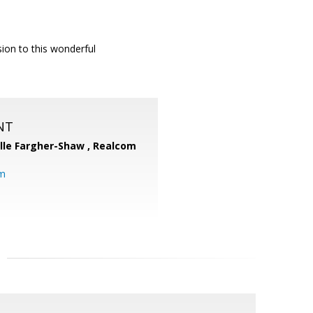
ision to this wonderful
NT
lle Fargher-Shaw ,
Realcom
om