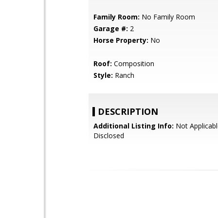
Family Room:
No Family Room
Garage #:
2
Horse Property:
No
Roof:
Composition
Style:
Ranch
DESCRIPTION
Additional Listing Info:
Not Applicabl
Disclosed