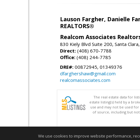
Lauson Fargher, Danielle F
REALTORS®
Realcom Associates Realtor
830 Kiely Blvd Suite 200, Santa Clar
Direct:
(408) 670-7788
Office:
(408) 244-7785
DRE#:
00872945, 01349376
dfarghershaw@gmail.com
realcomassociates.com
The real estate data for li
estate listing(s) held by a b
use and may not be used for 
of source, including but no
We use cookies to improve website performance, record 