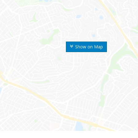
Show on Map