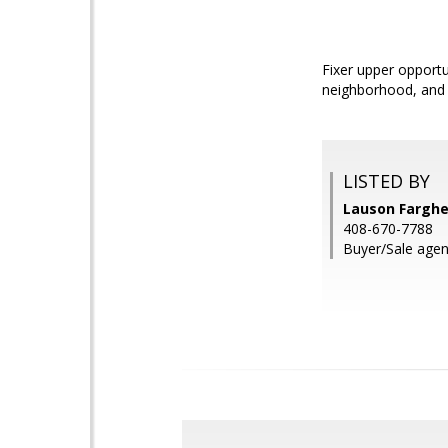
Fixer upper opportun
neighborhood, and 
LISTED BY
Lauson Farghe
408-670-7788
Buyer/Sale agen