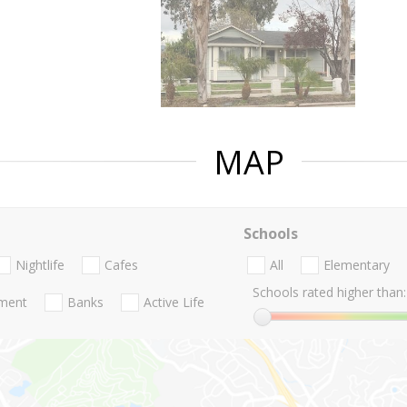
MAP
Schools
Nightlife
Cafes
All
Elementary
Schools rated higher than:
nment
Banks
Active Life