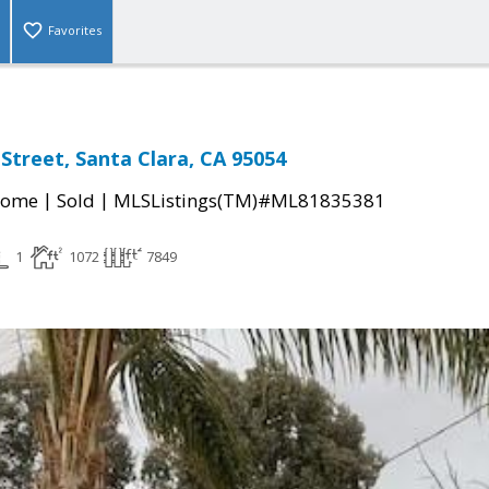
Favorites
Street, Santa Clara, CA 95054
|
|
Home
Sold
MLSListings(TM)#ML81835381
1
1072
7849