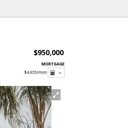
$950,000
MORTGAGE
$4,655
/mon