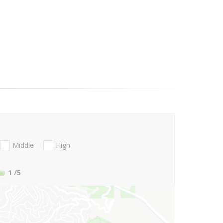
Middle
High
1
/5