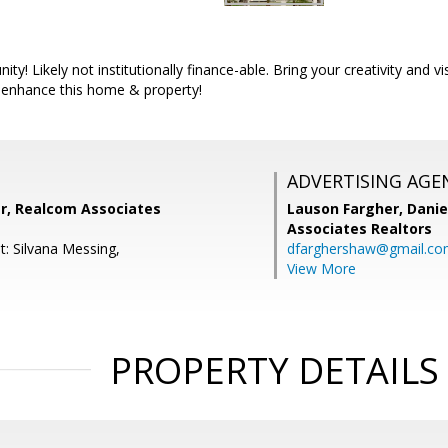
ity! Likely not institutionally finance-able. Bring your creativity and v
enhance this home & property!
ADVERTISING AGE
r, Realcom Associates
Lauson Fargher, Danie
Associates Realtors
t: Silvana Messing,
dfarghershaw@gmail.c
View More
PROPERTY DETAILS