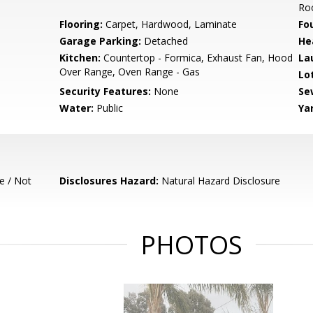
Ro
Flooring:
Carpet, Hardwood, Laminate
Fo
Garage Parking:
Detached
He
Kitchen:
Countertop - Formica, Exhaust Fan, Hood
La
Over Range, Oven Range - Gas
Lo
Security Features:
None
Se
Water:
Public
Ya
e / Not
Disclosures Hazard:
Natural Hazard Disclosure
PHOTOS