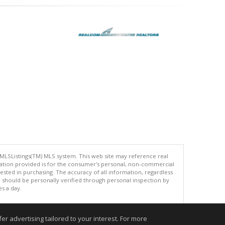
 MLSListings(TM) MLS system. This web site may reference real
rmation provided is for the consumer's personal, non-commercial
ted in purchasing. The accuracy of all information, regardless
d should be personally verified through personal inspection by
es a day.
r advertising tailored to your interest. For more