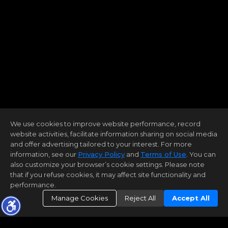
We use cookies to improve website performance, record
website activities, facilitate information sharing on social media
and offer advertising tailored to your interest. For more
information, see our
Privacy Policy
and
Terms of Use
. You can
also customize your browser’s cookie settings. Please note
that if you refuse cookies, it may affect site functionality and
performance.
Manage Cookies
Reject All
Accept All