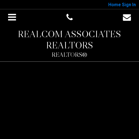
Home
Sign In
REALCOM ASSOCIATES
REALTORS
REALTORS®