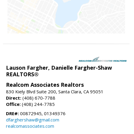
Lauson Fargher, Danielle Fargher-Shaw
REALTORS®
Realcom Associates Realtors
830 Kiely Blvd Suite 200, Santa Clara, CA 95051
Direct:
(408) 670-7788
Office:
(408) 244-7785
DRE#:
00872945, 01349376
dfarghershaw@gmail.com
realcomassociates.com