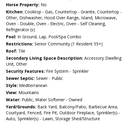
Horse Property:
No
Kitchen:
Cooktop - Gas, Countertop - Granite, Countertop -
Other, Dishwasher, Hood Over Range, Island, Microwave,
Oven - Double, Oven - Electric, Oven - Self Cleaning,
Refrigerator (s)
Pool:
In Ground, Lap, Pool/Spa Combo
Restrictions:
Senior Community (1 Resident 55+)
Roof:
Tile
Secondary Living Space Description:
Accessory Dwelling
Unit, Other
Security Features:
Fire System - Sprinkler
Sewer Septic:
Sewer - Public
Style:
Mediterranean
View:
Mountains
Water:
Public, Water Softener - Owned
Yard/Grounds:
Back Yard, Balcony/Patio, Barbecue Area,
Courtyard, Fenced, Fire Pit, Outdoor Fireplace, Sprinkler(s) -
Auto, Sprinkler(s) - Lawn, Storage Shed/Structure