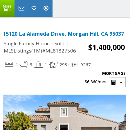
More
Info
15120 La Alameda Drive, Morgan Hill, CA 95037
|
|
Single Family Home
Sold
$1,400,000
MLSListings(TM)#ML81827506
4
3
1
2934
9267
MORTGAGE
$6,860
/mon