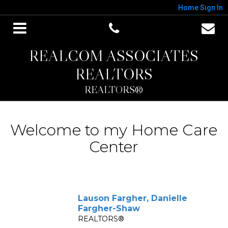
Home
Sign In
REALCOM ASSOCIATES
REALTORS
REALTORS®
Welcome to my Home Care
Center
Lauson Fargher, Danielle
Fargher-Shaw
REALTORS®