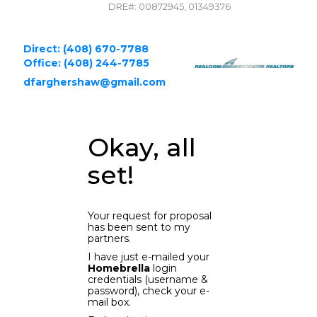
DRE#
:
00872945, 01349376
Direct: (408) 670-7788
Office: (408) 244-7785
dfarghershaw@gmail.com
Okay, all
set!
Your request for proposal
has been sent to my
partners.
I have just e-mailed your
Homebrella
login
credentials (username &
password), check your e-
mail box.