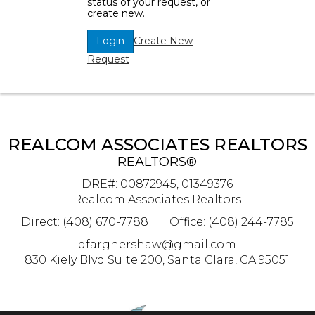
status of your request, or
create new.
Create New
Login
Request
REALCOM ASSOCIATES REALTORS
REALTORS®
DRE#
:
00872945, 01349376
Realcom Associates Realtors
Direct: (408) 670-7788
Office: (408) 244-7785
dfarghershaw@gmail.com
830 Kiely Blvd Suite 200, Santa Clara, CA 95051