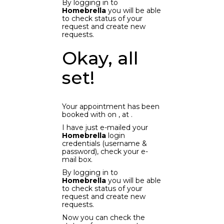
By logging in to
Homebrella
you will be able
to check status of your
request and create new
requests.
Okay, all
set!
Your appointment has been
booked with
on
, at
.
I have just e-mailed your
Homebrella
login
credentials (username &
password), check your e-
mail box.
By logging in to
Homebrella
you will be able
to check status of your
request and create new
requests.
Now you can check the